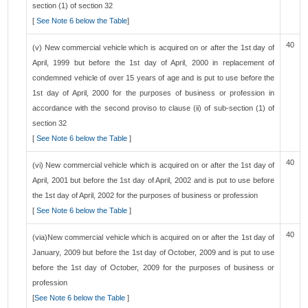
section (1) of section 32
[
See Note 6 below the Table
]
40
(v) New commercial vehicle which is acquired on or after the 1st day of
April, 1999 but before the 1st day of April, 2000 in replacement of
condemned vehicle of over 15 years of age and is put to use before the
1st day of April, 2000 for the purposes of business or profession in
accordance with the second proviso to clause (ii) of sub-section (1) of
section 32
[
See Note 6 below the Table
]
40
(vi) New commercial vehicle which is acquired on or after the 1st day of
April, 2001 but before the 1st day of April, 2002 and is put to use before
the 1st day of April, 2002 for the purposes of business or profession
[
See Note 6 below the Table
]
40
(via)New commercial vehicle which is acquired on or after the 1st day of
January, 2009 but before the 1st day of October, 2009 and is put to use
before the 1st day of October, 2009 for the purposes of business or
profession
[
See Note 6 below the Table
]