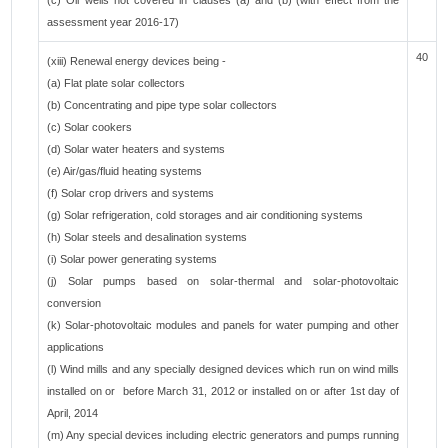
(c) Oil wells not covered in clauses (a) and (b)"(with effect from the
assessment year 2016-17)
40
(xiii) Renewal energy devices being -
(a) Flat plate solar collectors
(b) Concentrating and pipe type solar collectors
(c) Solar cookers
(d) Solar water heaters and systems
(e) Air/gas/fluid heating systems
(f) Solar crop drivers and systems
(g) Solar refrigeration, cold storages and air conditioning systems
(h) Solar steels and desalination systems
(i) Solar power generating systems
(j) Solar pumps based on solar-thermal and solar-photovoltaic
conversion
(k) Solar-photovoltaic modules and panels for water pumping and other
applications
(l) Wind mills and any specially designed devices which run on wind mills
installed on or before March 31, 2012 or installed on or after 1st day of
April, 2014
(m) Any special devices including electric generators and pumps running