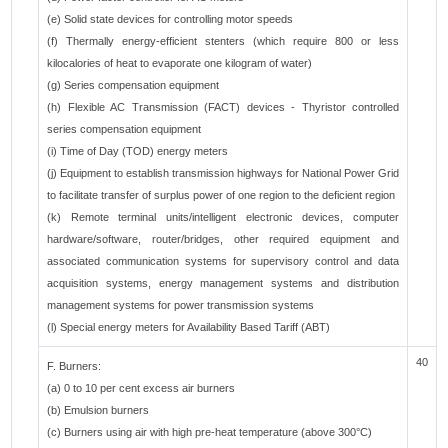
(e) Solid state devices for controlling motor speeds
(f) Thermally energy-efficient stenters (which require 800 or less
kilocalories of heat to evaporate one kilogram of water)
(g) Series compensation equipment
(h) Flexible AC Transmission (FACT) devices - Thyristor controlled
series compensation equipment
(i) Time of Day (TOD) energy meters
(j) Equipment to establish transmission highways for National Power Grid
to facilitate transfer of surplus power of one region to the deficient region
(k) Remote terminal units/intelligent electronic devices, computer
hardware/software, router/bridges, other required equipment and
associated communication systems for supervisory control and data
acquisition systems, energy management systems and distribution
management systems for power transmission systems
(l) Special energy meters for Availability Based Tariff (ABT)
40
F. Burners:
(a) 0 to 10 per cent excess air burners
(b) Emulsion burners
(c) Burners using air with high pre-heat temperature (above 300°C)