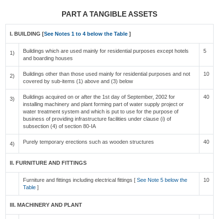
PART A TANGIBLE ASSETS
I. BUILDING [
See Notes 1 to 4 below the Table
]
Buildings which are used mainly for residential purposes except hotels
5
1)
and boarding houses
Buildings other than those used mainly for residential purposes and not
10
2)
covered by sub-items (1) above and (3) below
Buildings acquired on or after the 1st day of September, 2002 for
40
3)
installing machinery and plant forming part of water supply project or
water treatment system and which is put to use for the purpose of
business of providing infrastructure facilities under clause (i) of
subsection (4) of section 80-IA
Purely temporary erections such as wooden structures
40
4)
II. FURNITURE AND FITTINGS
Furniture and fittings including electrical fittings [
See Note 5 below the
10
Table
]
III. MACHINERY AND PLANT