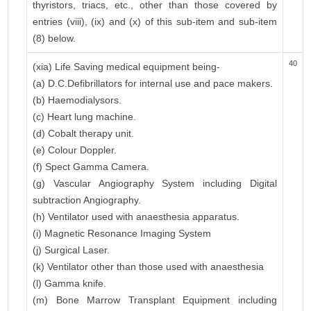
thyristors, triacs, etc., other than those covered by
entries (viii), (ix) and (x) of this sub-item and sub-item
(8) below.
40
(xia) Life Saving medical equipment being-
(a) D.C.Defibrillators for internal use and pace makers.
(b) Haemodialysors.
(c) Heart lung machine.
(d) Cobalt therapy unit.
(e) Colour Doppler.
(f) Spect Gamma Camera.
(g) Vascular Angiography System including Digital
subtraction Angiography.
(h) Ventilator used with anaesthesia apparatus.
(i) Magnetic Resonance Imaging System
(j) Surgical Laser.
(k) Ventilator other than those used with anaesthesia
(l) Gamma knife.
(m) Bone Marrow Transplant Equipment including