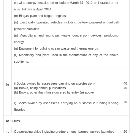
on wind energy installed on or before March 31, 2012 or installed on or
after 1st day of April, 2014
(n) Biogas-plant and biogas-engines
(o) Electrically operated vehicles including battery powered or fuel-cell
powered vehicles
(p) Agricultural and municipal waste conversion devices producing
energy
(q) Equipment for utilising ocean waste and thermal energy
(r) Machinery and plant used in the manufacture of any of the above
sub-items.
i) Books owned by assessees carrying on a profession -
40
9)
(a) Books, being annual publications
40
(b) Books, other than those covered by entry (a) above
40
ii) Books owned by assessees carrying on business in running lending
libraries
IV. SHIPS
Ocean-going ships including dredgers, tugs, barges, survey launches
20
1)