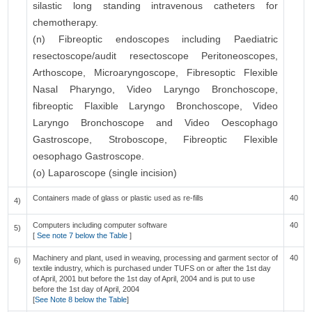
silastic long standing intravenous catheters for
chemotherapy.
(n) Fibreoptic endoscopes including Paediatric
resectoscope/audit resectoscope Peritoneoscopes,
Arthoscope, Microaryngoscope, Fibresoptic Flexible
Nasal Pharyngo, Video Laryngo Bronchoscope,
fibreoptic Flaxible Laryngo Bronchoscope, Video
Laryngo Bronchoscope and Video Oescophago
Gastroscope, Stroboscope, Fibreoptic Flexible
oesophago Gastroscope.
(o) Laparoscope (single incision)
Containers made of glass or plastic used as re-fills
40
4)
Computers including computer software
40
5)
[
See note 7 below the Table
]
Machinery and plant, used in weaving, processing and garment sector of
40
6)
textile industry, which is purchased under TUFS on or after the 1st day
of April, 2001 but before the 1st day of April, 2004 and is put to use
before the 1st day of April, 2004
[
See Note 8 below the Table
]