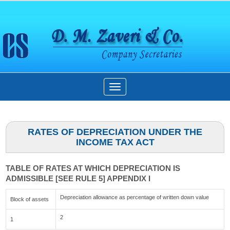
Toggle
navigation
RATES OF DEPRECIATION UNDER THE
INCOME TAX ACT
TABLE OF RATES AT WHICH DEPRECIATION IS
ADMISSIBLE [SEE RULE 5] APPENDIX I
Depreciation allowance as percentage of written down value
Block of assets
2
1