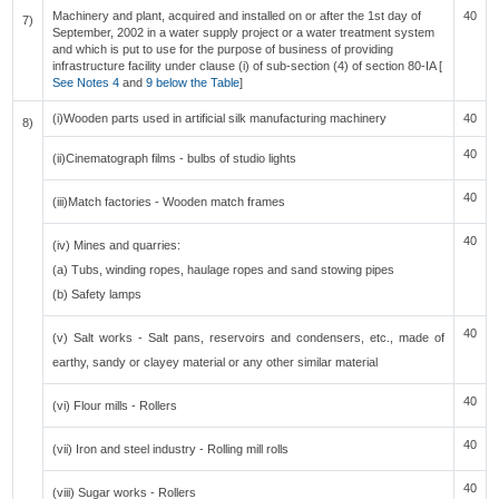
Machinery and plant, acquired and installed on or after the 1st day of
40
7)
September, 2002 in a water supply project or a water treatment system
and which is put to use for the purpose of business of providing
infrastructure facility under clause (i) of sub-section (4) of section 80-IA [
See Notes 4
and
9 below the Table
]
(i)Wooden parts used in artificial silk manufacturing machinery
40
8)
40
(ii)Cinematograph films - bulbs of studio lights
40
(iii)Match factories - Wooden match frames
40
(iv) Mines and quarries:
(a) Tubs, winding ropes, haulage ropes and sand stowing pipes
(b) Safety lamps
40
(v) Salt works - Salt pans, reservoirs and condensers, etc., made of
earthy, sandy or clayey material or any other similar material
40
(vi) Flour mills - Rollers
40
(vii) Iron and steel industry - Rolling mill rolls
40
(viii) Sugar works - Rollers