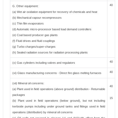
40
G. Other equipment:
(a) Wet air oxidation equipment for recovery of chemicals and heat
(b) Mechanical vapour recompressors
(c) Thin film evaporators
(d) Automatic micro-processor based load demand controllers
(e) Coal based producer gas plants
(f) Fluid drives and fluid couplings
(g) Turbo charges/super-charges
(h) Sealed radiation sources for radiation processing plants
40
(x) Gas cylinders including valves and regulators
40
(xi) Glass manufacturing concerns - Direct fire glass melting furnaces
(xii) Mineral oil concerns:
40
(a) Plant used in field operations (above ground) distribution - Returnable
packages
15
(b) Plant used in field operations (below ground), but not including
kerbside pumps including under ground tanks and fittings used in field
operations (distribution) by mineral oil concerns