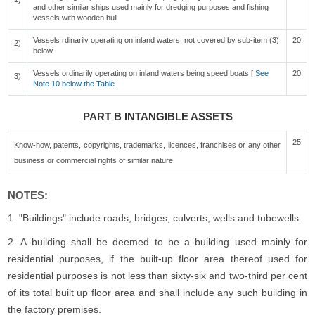
and other similar ships used mainly for dredging purposes and fishing
vessels with wooden hull
Vessels rdinarily operating on inland waters, not covered by sub-item (3)
20
2)
below
Vessels ordinarily operating on inland waters being speed boats [
See
20
3)
Note 10 below the Table
PART B INTANGIBLE ASSETS
25
Know-how, patents, copyrights, trademarks, licences, franchises or any other
business or commercial rights of similar nature
NOTES:
1. "Buildings" include roads, bridges, culverts, wells and tubewells.
2. A building shall be deemed to be a building used mainly for
residential purposes, if the built-up floor area thereof used for
residential purposes is not less than sixty-six and two-third per cent
of its total built up floor area and shall include any such building in
the factory premises.