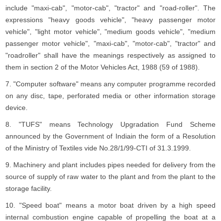
include "maxi-cab", "motor-cab", "tractor" and "road-roller". The
expressions "heavy goods vehicle", "heavy passenger motor
vehicle", "light motor vehicle", "medium goods vehicle", "medium
passenger motor vehicle", "maxi-cab", "motor-cab", "tractor" and
"roadroller" shall have the meanings respectively as assigned to
them in section 2 of the Motor Vehicles Act, 1988 (59 of 1988).
7. "Computer software" means any computer programme recorded
on any disc, tape, perforated media or other information storage
device.
8. "TUFS" means Technology Upgradation Fund Scheme
announced by the Government of Indiain the form of a Resolution
of the Ministry of Textiles vide No.28/1/99-CTI of 31.3.1999.
9. Machinery and plant includes pipes needed for delivery from the
source of supply of raw water to the plant and from the plant to the
storage facility.
10. "Speed boat" means a motor boat driven by a high speed
internal combustion engine capable of propelling the boat at a