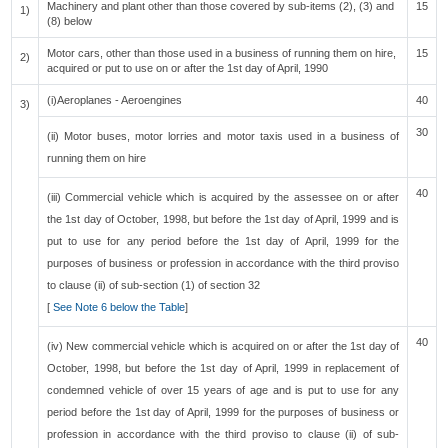
Machinery and plant other than those covered by sub-items (2), (3) and
15
1)
(8) below
Motor cars, other than those used in a business of running them on hire,
15
2)
acquired or put to use on or after the 1st day of April, 1990
(i)Aeroplanes - Aeroengines
40
3)
30
(ii) Motor buses, motor lorries and motor taxis used in a business of
running them on hire
40
(iii) Commercial vehicle which is acquired by the assessee on or after
the 1st day of October, 1998, but before the 1st day of April, 1999 and is
put to use for any period before the 1st day of April, 1999 for the
purposes of business or profession in accordance with the third proviso
to clause (ii) of sub-section (1) of section 32
[
See Note 6 below the Table
]
40
(iv) New commercial vehicle which is acquired on or after the 1st day of
October, 1998, but before the 1st day of April, 1999 in replacement of
condemned vehicle of over 15 years of age and is put to use for any
period before the 1st day of April, 1999 for the purposes of business or
profession in accordance with the third proviso to clause (ii) of sub-