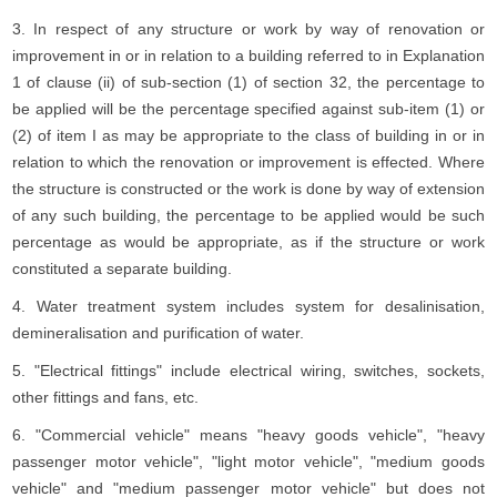
3. In respect of any structure or work by way of renovation or
improvement in or in relation to a building referred to in Explanation
1 of clause (ii) of sub-section (1) of section 32, the percentage to
be applied will be the percentage specified against sub-item (1) or
(2) of item I as may be appropriate to the class of building in or in
relation to which the renovation or improvement is effected. Where
the structure is constructed or the work is done by way of extension
of any such building, the percentage to be applied would be such
percentage as would be appropriate, as if the structure or work
constituted a separate building.
4. Water treatment system includes system for desalinisation,
demineralisation and purification of water.
5. "Electrical fittings" include electrical wiring, switches, sockets,
other fittings and fans, etc.
6. "Commercial vehicle" means "heavy goods vehicle", "heavy
passenger motor vehicle", "light motor vehicle", "medium goods
vehicle" and "medium passenger motor vehicle" but does not