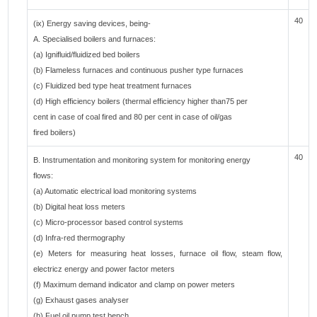
40
(ix) Energy saving devices, being-
A. Specialised boilers and furnaces:
(a) Ignifluid/fluidized bed boilers
(b) Flameless furnaces and continuous pusher type furnaces
(c) Fluidized bed type heat treatment furnaces
(d) High efficiency boilers (thermal efficiency higher than75 per
cent in case of coal fired and 80 per cent in case of oil/gas
fired boilers)
40
B. Instrumentation and monitoring system for monitoring energy
flows:
(a) Automatic electrical load monitoring systems
(b) Digital heat loss meters
(c) Micro-processor based control systems
(d) Infra-red thermography
(e) Meters for measuring heat losses, furnace oil flow, steam flow,
electricz energy and power factor meters
(f) Maximum demand indicator and clamp on power meters
(g) Exhaust gases analyser
(h) Fuel oil pump test bench