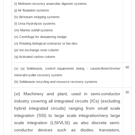
(i) Methane-recovery anaerobic digester systems
(j) Air floatation systems
(k) Air/steam stripping systems
(l) Urea Hydrolysis systems
(m) Marine outfall systems
(n) Centrifuge for dewatering sludge
(o) Rotating biological contractor or bio-disc
(p) Ion exchange resin column
(q) Activated carbon column
40
(x) (a) Solidwaste, control equipments being, - caustic/lime/chrome/
mineral/cryolite recovery system
(b) Solidwaste recycling and resource recovery systems
30
(xi) Machinery and plant, used in semi-conductor
industry covering all integrated circuits (ICs) (excluding
hybrid integrated circuits) ranging from small scale
integration (SSI) to large scale integration/very large
scale integration (LSI/VLSI) as also discrete semi-
conductor devices such as diodes, transistors,