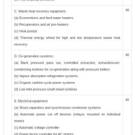
40
C. Waste heat recovery equipment:
(a) Economisers and feed water heaters
(b) Recuperators and air pre-heaters
(c) Heat pumps
(d) Thermal energy wheel for high and low temperature waste heat
recovery
40
D. Co-generation systems:
(a) Back pressure pass out, controlled extraction, extractioncum-
condensing turbines for co-generation along with pressure boilers
(b) Vapour absorption refrigeration systems
(c) Organic rankine cycle power systems
(d) Low inlet pressure small steam turbines
40
E. Electrical equipment:
(a) Shunt capacitors and synchronous condenser systems
(b) Automatic power cut off devices (relays) mounted on individual
motors
(c) Automatic voltage controller
(d) Power factor controller for AC motors