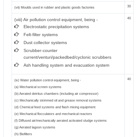
30
(vii) Moulds used in rubber and plastic goods factories
40
(viii) Air pollution control equipment, being -
Electrostatic precipitation systems
Felt-filter systems
Dust collector systems
Scrubber-counter
current/venturi/packedbed/cyclonic scrubbers
Ash handling system and evacuation system
40
(ix) Water pollution control equipment, being -
(a) Mechanical screen systems
(b) Aerated detritus chambers (including air compressor)
(c) Mechanically skimmed oil and grease removal systems
(d) Chemical feed systems and flash mixing equipment
(e) Mechanical flocculators and mechanical reactors
(f) Diffused air/mechanically aerated activated sludge systems
(g) Aerated lagoon systems
(h) Biofilters