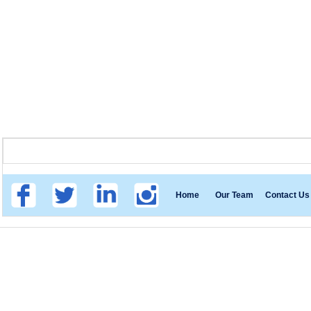
Home
Our Team
Contact Us