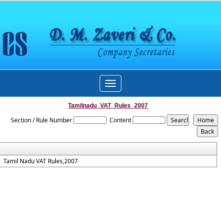
Toggle
navigation
Tamilnadu_VAT_Rules_2007
Section / Rule Number
Content
Tamil Nadu VAT Rules,2007