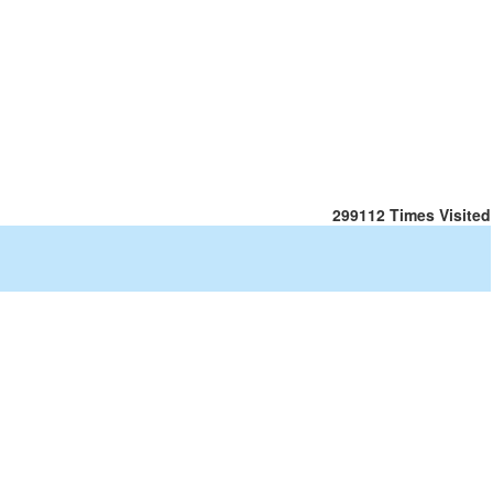
299112
Times Visited