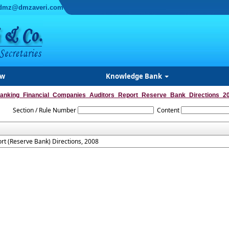
dmz@dmzaveri.com
ew
Knowledge Bank
anking_Financial_Companies_Auditors_Report_Reserve_Bank_Directions_2
Section / Rule Number
Content
rt (Reserve Bank) Directions, 2008