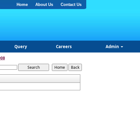
Home
About Us
Contact Us
Query
Careers
Admin
008