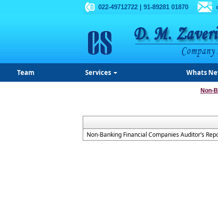
022-49712722 | 91-89281 01870
Team
Services
Whats N
Non-B
Non-Banking Financial Companies Auditor’s Repo