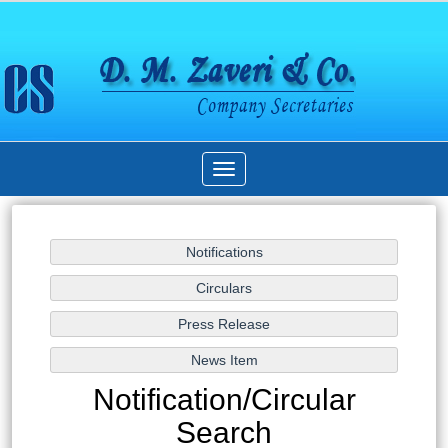
Toggle
navigation
Notification/Circular
Search