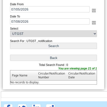
Date From
Date To
Select
Search For : UTGST , notification
Total Search Found : 0
You are viewing page 21 of 1
Circular/Notification
Circular/Notification
Page Name
Number
Date
No records to display.